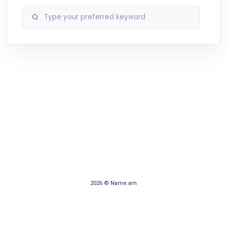
2026 © Name.am