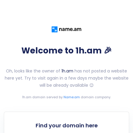
Welcome to 1h.am 🎉
Oh, looks like the owner of
1h.am
has not posted a website
here yet. Try to visit again in a few days maybe the website
will be already available 😉
1h.am
domain served by
Name.am
domain company.
Find your domain here